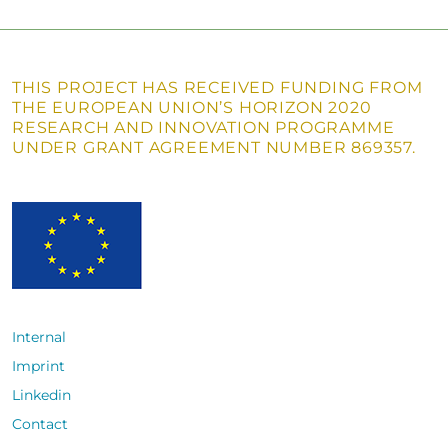
THIS PROJECT HAS RECEIVED FUNDING FROM
THE EUROPEAN UNION’S HORIZON 2020
RESEARCH AND INNOVATION PROGRAMME
UNDER GRANT AGREEMENT NUMBER 869357.
Internal
Imprint
Linkedin
Contact