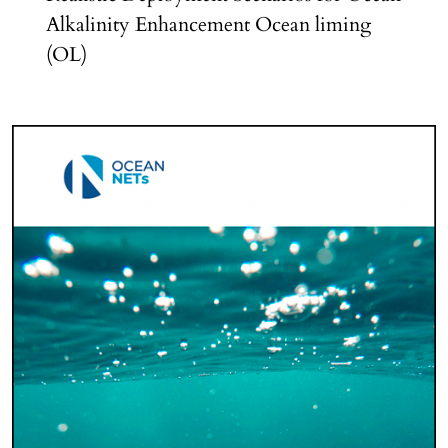
Alkalinity Enhancement Ocean liming
(OL)