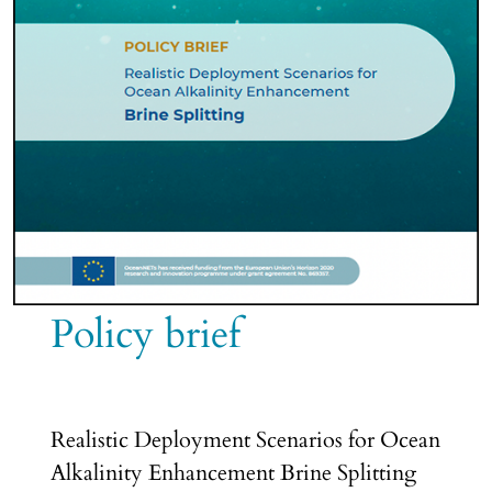
Policy brief
Realistic Deployment Scenarios for Ocean
Alkalinity Enhancement Brine Splitting