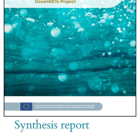
Synthesis report