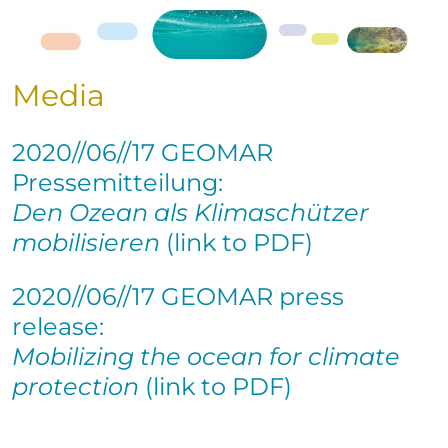
Media
2020//06//17 GEOMAR
Pressemitteilung:
Den Ozean als Klimaschützer
mobilisieren
(link to PDF)
2020//06//17 GEOMAR press
release:
Mobilizing the ocean for climate
protection
(link to PDF)