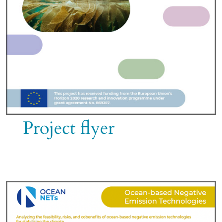
Project flyer