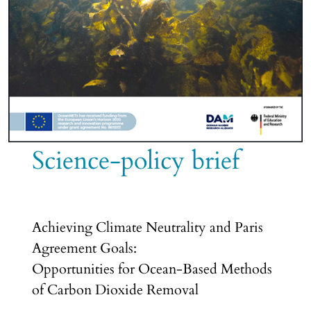
Science-policy brief
Achieving Climate Neutrality and Paris
Agreement Goals:
Opportunities for Ocean-Based Methods
of Carbon Dioxide Removal