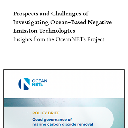
Prospects and Challenges of
Investigating Ocean-Based Negative
Emission Technologies
Insights from the OceanNETs Project