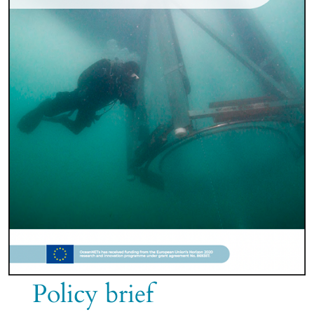
Policy brief