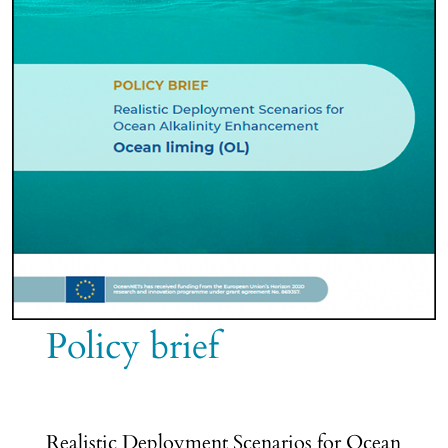
Policy brief
Realistic Deployment Scenarios for Ocean