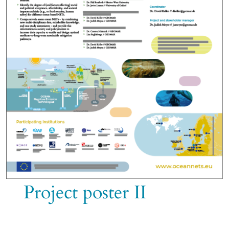
Project poster II