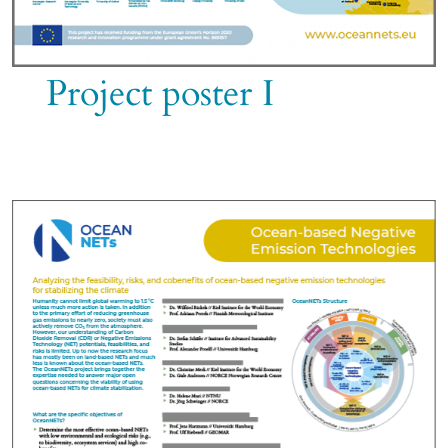
Project poster I