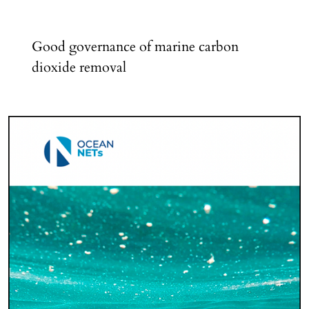
Good governance of marine carbon
dioxide removal