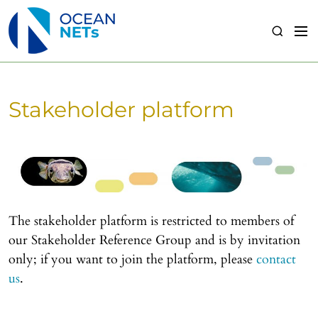
S
k
M
S
i
e
e
p
n
a
t
u
r
o
c
Stakeholder platform
c
h
o
n
t
e
n
t
The stakeholder platform is restricted to members of
our Stakeholder Reference Group and is by invitation
only; if you want to join the platform, please
contact
us
.