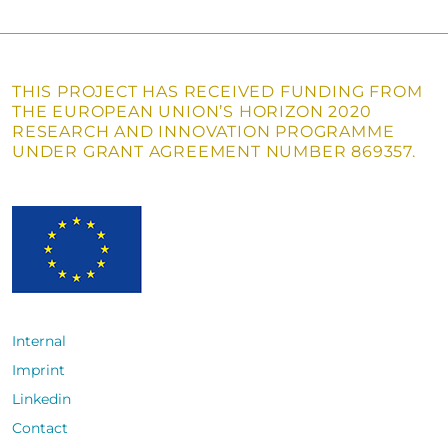
THIS PROJECT HAS RECEIVED FUNDING FROM
THE EUROPEAN UNION’S HORIZON 2020
RESEARCH AND INNOVATION PROGRAMME
UNDER GRANT AGREEMENT NUMBER 869357.
Internal
Imprint
Linkedin
Contact