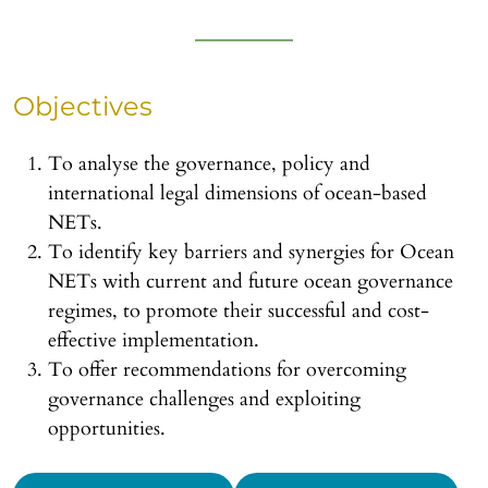
Objectives
To analyse the governance, policy and
international legal dimensions of ocean-based
NETs.
To identify key barriers and synergies for Ocean
NETs with current and future ocean governance
regimes, to promote their successful and cost-
effective implementation.
To offer recommendations for overcoming
governance challenges and exploiting
opportunities.