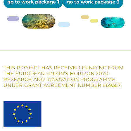
go to work package 1
go to work package 3
THIS PROJECT HAS RECEIVED FUNDING FROM
THE EUROPEAN UNION’S HORIZON 2020
RESEARCH AND INNOVATION PROGRAMME
UNDER GRANT AGREEMENT NUMBER 869357.