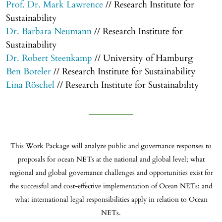
Prof. Dr. Mark Lawrence
// Research Institute for
Sustainability
Dr. Barbara Neumann
// Research Institute for
Sustainability
Dr. Robert Steenkamp
// University of Hamburg
Ben Boteler
// Research Institute for Sustainability
Lina Röschel
// Research Institute for Sustainability
This Work Package will analyze public and governance responses to
proposals for ocean NETs at the national and global level; what
regional and global governance challenges and opportunities exist for
the successful and cost-effective implementation of Ocean NETs; and
what international legal responsibilities apply in relation to Ocean
NETs.