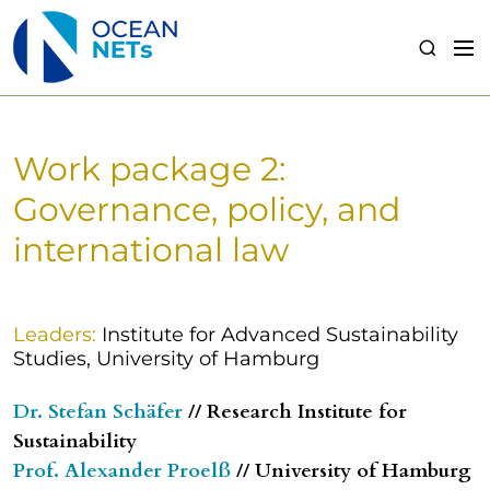
S
k
M
S
i
e
e
p
n
a
t
u
r
o
c
Work package 2:
c
h
o
Governance, policy, and
n
international law
t
e
n
t
Leaders:
Institute for Advanced Sustainability
Studies, University of Hamburg
Dr. Stefan Schäfer
// Research Institute for
Sustainability
Prof. Alexander Proelß
// University of Hamburg