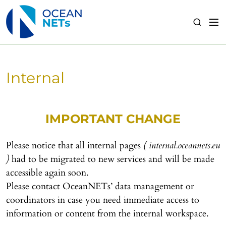
S
k
M
S
i
e
e
p
n
a
t
u
r
o
c
Internal
c
h
o
n
t
IMPORTANT CHANGE
e
n
Please notice that all internal pages
( internal.oceannets.eu
t
)
had to be migrated to new services and will be made
accessible again soon.
Please contact OceanNETs’ data management or
coordinators in case you need immediate access to
information or content from the internal workspace.