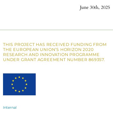
June 30th, 2025
THIS PROJECT HAS RECEIVED FUNDING FROM
THE EUROPEAN UNION’S HORIZON 2020
RESEARCH AND INNOVATION PROGRAMME
UNDER GRANT AGREEMENT NUMBER 869357.
Internal