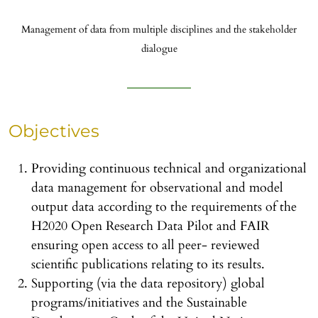
Management of data from multiple disciplines and the stakeholder
dialogue
Objectives
Providing continuous technical and organizational
data management for observational and model
output data according to the requirements of the
H2020 Open Research Data Pilot and FAIR
ensuring open access to all peer- reviewed
scientific publications relating to its results.
Supporting (via the data repository) global
programs/initiatives and the Sustainable