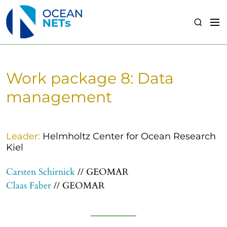
S
k
M
S
i
e
e
p
n
a
t
u
r
o
c
Work package 8: Data
c
h
o
management
n
t
e
Leader:
Helmholtz Center for Ocean Research
n
Kiel
t
Carsten Schirnick
// GEOMAR
Claas Faber
// GEOMAR