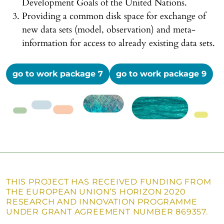
Development Goals of the United Nations.
Providing a common disk space for exchange of
new data sets (model, observation) and meta-
information for access to already existing data sets.
go to work package 7
go to work package 9
THIS PROJECT HAS RECEIVED FUNDING FROM
THE EUROPEAN UNION’S HORIZON 2020
RESEARCH AND INNOVATION PROGRAMME
UNDER GRANT AGREEMENT NUMBER 869357.