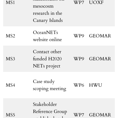
MS1
WP7
UOXF
mesocosm
research in the
Canary Islands
OceanNETs
MS2
WP9
GEOMAR
website online
Contact other
MS3
funded H2020
WP9
GEOMAR
NETs project
Case study
MS4
WP6
HWU
scoping meeting
Stakeholder
Reference Group
MS5
WP7
GEOMAR