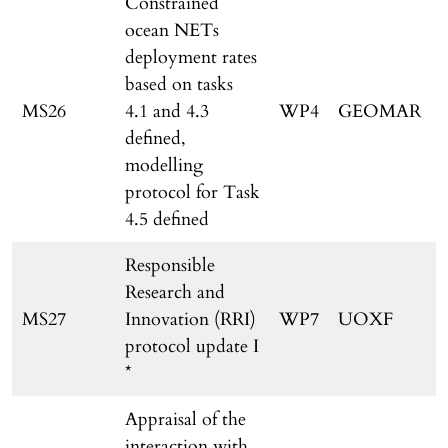
Constrained
ocean NETs
deployment rates
based on tasks
MS26
4.1 and 4.3
WP4
GEOMAR
defined,
modelling
protocol for Task
4.5 defined
Responsible
Research and
MS27
Innovation (RRI)
WP7
UOXF
protocol update I
*
Appraisal of the
interaction with