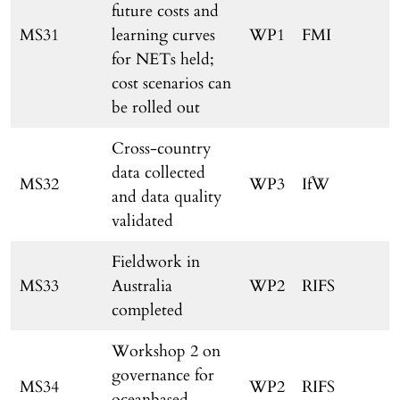
future costs and
MS31
learning curves
WP1
FMI
for NETs held;
cost scenarios can
be rolled out
Cross-country
data collected
MS32
WP3
IfW
and data quality
validated
Fieldwork in
MS33
Australia
WP2
RIFS
completed
Workshop 2 on
governance for
MS34
WP2
RIFS
oceanbased