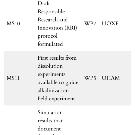
Draft
Responsible
Research and
MS10
WP7
UOXF
Innovation (RRI)
protocol
formulated
First results from
dissolution
experiments
MS11
WP5
UHAM
available to guide
alkalinization
field experiment
Simulation
results that
document