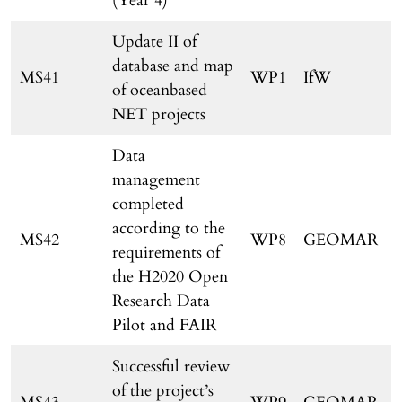
(Year 4)
Update II of
database and map
MS41
WP1
IfW
of oceanbased
NET projects
Data
management
completed
according to the
MS42
WP8
GEOMAR
requirements of
the H2020 Open
Research Data
Pilot and FAIR
Successful review
of the project’s