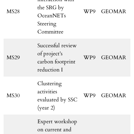
the SRG by
MS28
WP9
GEOMAR
OceanNETs
Steering
Committee
Successful review
of project’s
MS29
WP9
GEOMAR
carbon footprint
reduction I
Clustering
activities
MS30
WP9
GEOMAR
evaluated by SSC
(year 2)
Expert workshop
on current and