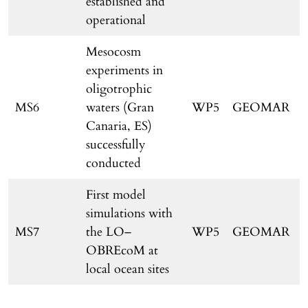
established and
operational
Mesocosm
experiments in
oligotrophic
MS6
waters (Gran
WP5
GEOMAR
Canaria, ES)
successfully
conducted
First model
simulations with
MS7
the LO–
WP5
GEOMAR
OBREcoM at
local ocean sites