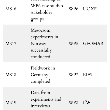
WP6 case studies
MS16
WP6
UOXF
stakeholder
groups
Mesocsom
experiments in
MS17
Norway
WP5
GEOMAR
successfully
conducted
Fieldwork in
MS18
Germany
WP2
RIFS
completed
Data from
experiments and
MS19
WP3
IfW
interviews