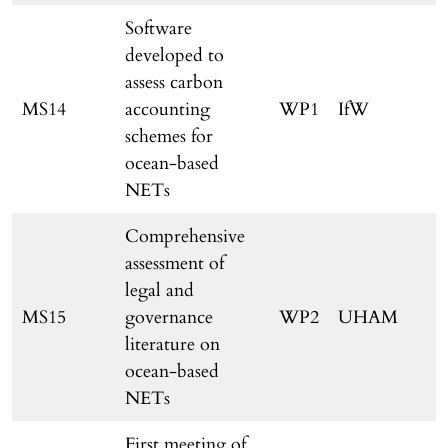
Software
developed to
assess carbon
MS14
accounting
WP1
IfW
schemes for
ocean-based
NETs
Comprehensive
assessment of
legal and
MS15
governance
WP2
UHAM
literature on
ocean-based
NETs
First meeting of