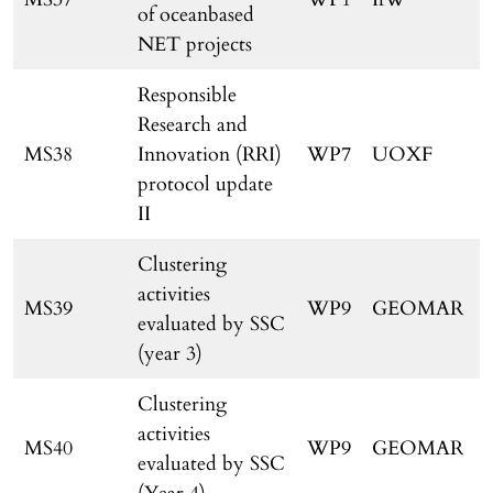
of oceanbased
NET projects
Responsible
Research and
MS38
Innovation (RRI)
WP7
UOXF
protocol update
II
Clustering
activities
MS39
WP9
GEOMAR
evaluated by SSC
(year 3)
Clustering
activities
MS40
WP9
GEOMAR
evaluated by SSC