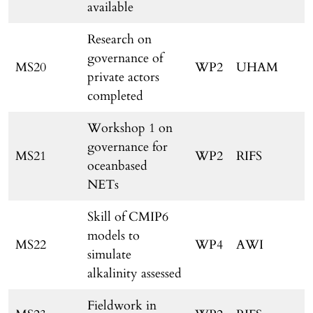
available
Research on
governance of
MS20
WP2
UHAM
private actors
completed
Workshop 1 on
governance for
MS21
WP2
RIFS
oceanbased
NETs
Skill of CMIP6
models to
MS22
WP4
AWI
simulate
alkalinity assessed
Fieldwork in