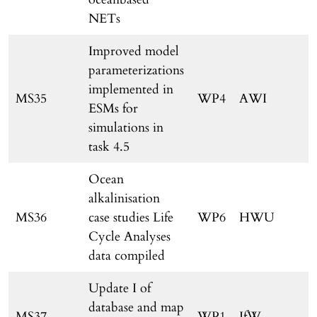
NETs
Improved model
parameterizations
implemented in
MS35
WP4
AWI
ESMs for
simulations in
task 4.5
Ocean
alkalinisation
MS36
case studies Life
WP6
HWU
Cycle Analyses
data compiled
Update I of
database and map
MS37
WP1
IfW