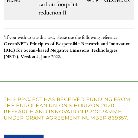
MS43
WP9
GEOMAR
carbon footprint
reduction II
*If you wish to cite this text, please use the following reference:
OceanNETs Principles of Responsible Research and Innovation
(RRI) for ocean-based Negative Emissions Technologies
(NETs), Version 4, June 2022.
THIS PROJECT HAS RECEIVED FUNDING FROM
THE EUROPEAN UNION’S HORIZON 2020
RESEARCH AND INNOVATION PROGRAMME
UNDER GRANT AGREEMENT NUMBER 869357.