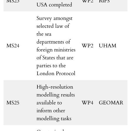
MS23
WP2
RIFS
USA completed
Survey amongst
selected law of
the sea
departments of
MS24
WP2
UHAM
foreign ministries
of States that are
parties to the
London Protocol
High-resolution
modelling results
MS25
available to
WP4
GEOMAR
inform other
modelling tasks