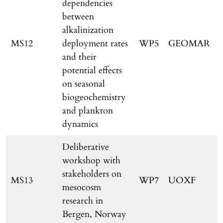
dependencies
between
alkalinization
MS12
deployment rates
WP5
GEOMAR
and their
potential effects
on seasonal
r
biogeochemistry
and plankton
dynamics
Deliberative
workshop with
stakeholders on
MS13
WP7
UOXF
mesocosm
research in
Bergen, Norway