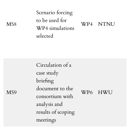
Scenario forcing
to be used for
MS8
WP4
NTNU
WP4 simulations
selected
Circulation of a
case study
briefing
document to the
MS9
WP6
HWU
consortium with
o
analysis and
results of scoping
meetings